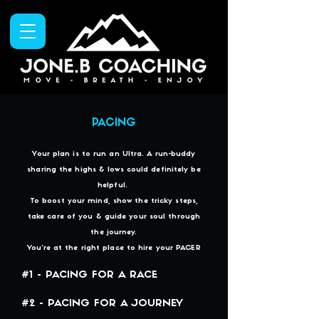
PACING
Your plan is to run an Ultra. A run-buddy
sharing the highs & lows could definitely be
helpful.
To boost your mind, show the tricky steps,
take care of you & guide your soul through
the journey.
You're at the right place to hire your PACER
#1 - PACING FOR A RACE
#2 - PACING FOR A JOURNEY