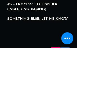
#3 - FROM "A" TO FINISHER
(INCLUDING PACING)
SOMETHING ELSE, LET ME KNOW
CONTACT
jone.b.coaching@gmail.com
+
41 (0) 78 747 79 29
+
33 (0) 698 485 155